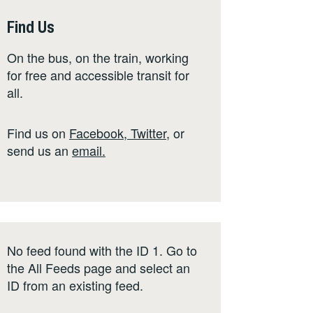
Find Us
On the bus, on the train, working
for free and accessible transit for
all.
Find us on
Facebook
,
Twitter
,
or
send us an
email
.
No feed found with the ID 1. Go to
the
All Feeds page
and select an
ID from an existing feed.