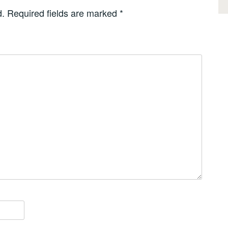
d.
Required fields are marked
*