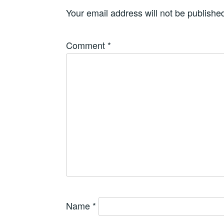
Your email address will not be publishe
Comment
*
Name
*