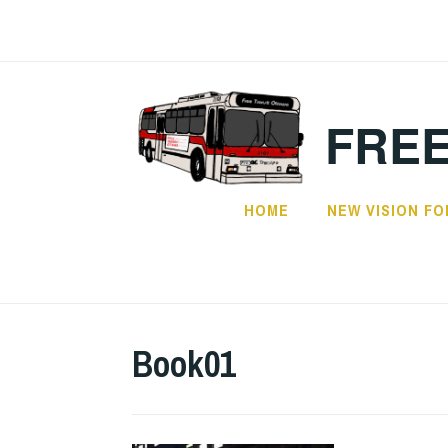
Skip
to
content
FREE
HOME
NEW VISION FO
Book01