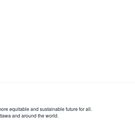
re equitable and sustainable future for all.
Ottawa and around the world.