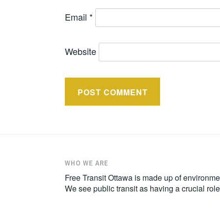
Email
*
Website
WHO WE ARE
Free Transit Ottawa is made up of environmen
We see public transit as having a crucial ro