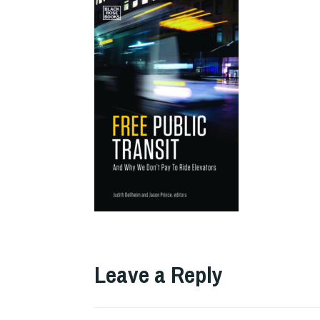
Leave a Reply