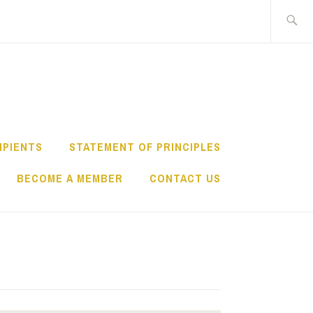
Search
for:
IPIENTS
STATEMENT OF PRINCIPLES
BECOME A MEMBER
CONTACT US