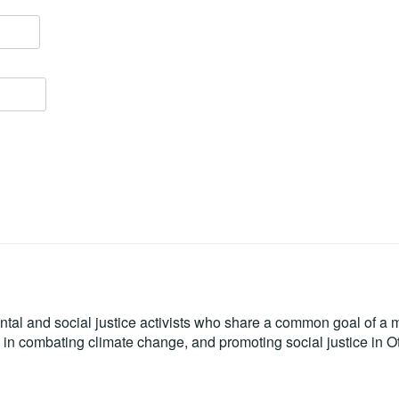
tal and social justice activists who share a common goal of a mo
le in combating climate change, and promoting social justice in 