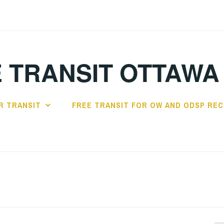
 TRANSIT OTTAWA
R TRANSIT
FREE TRANSIT FOR OW AND ODSP REC