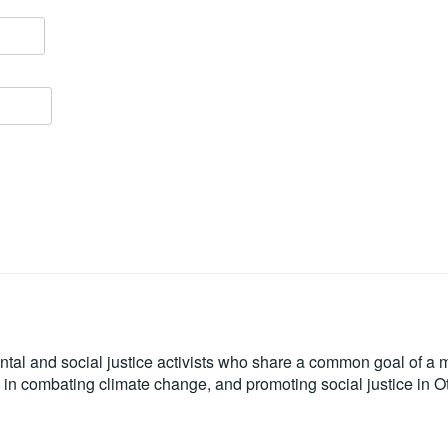
tal and social justice activists who share a common goal of a mo
le in combating climate change, and promoting social justice in 