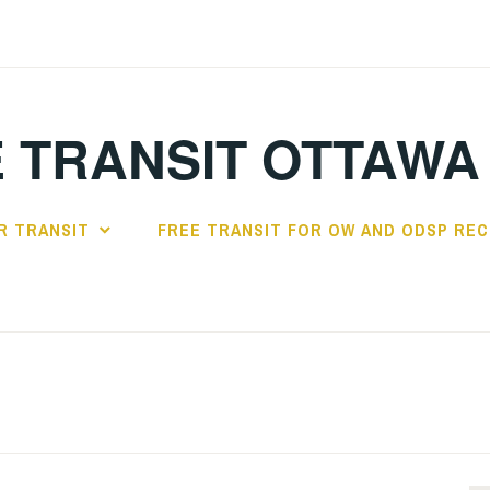
 TRANSIT OTTAWA
R TRANSIT
FREE TRANSIT FOR OW AND ODSP REC