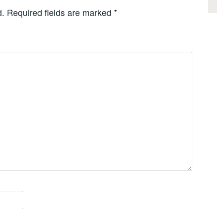
d.
Required fields are marked
*