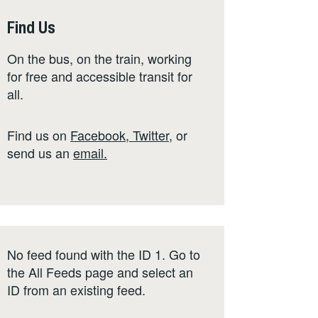
Find Us
On the bus, on the train, working
for free and accessible transit for
all.
Find us on
Facebook
,
Twitter
,
or
send us an
email
.
No feed found with the ID 1. Go to
the
All Feeds page
and select an
ID from an existing feed.