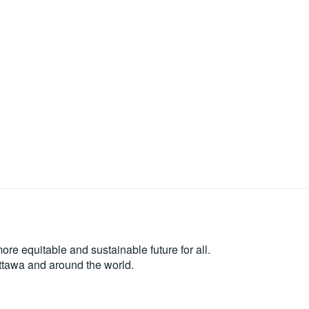
re equitable and sustainable future for all.
Ottawa and around the world.