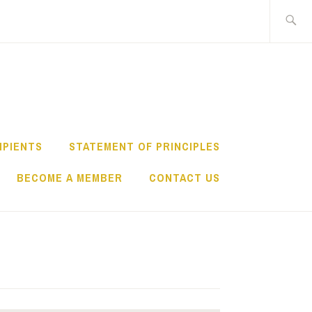
Search
for:
IPIENTS
STATEMENT OF PRINCIPLES
BECOME A MEMBER
CONTACT US