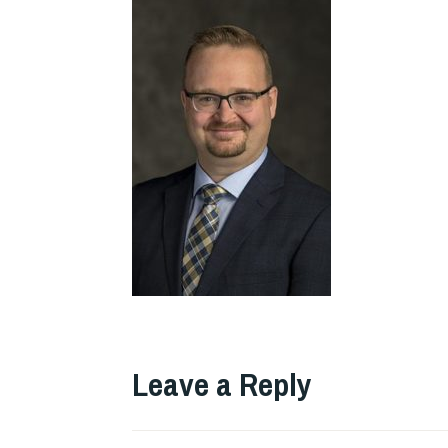
Leave a Reply