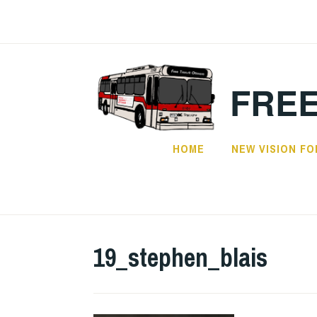
Skip
to
content
FREE
HOME
NEW VISION FO
19_stephen_blais