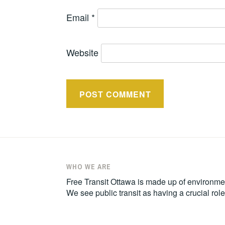
Email
*
Website
WHO WE ARE
Free Transit Ottawa is made up of environmen
We see public transit as having a crucial ro