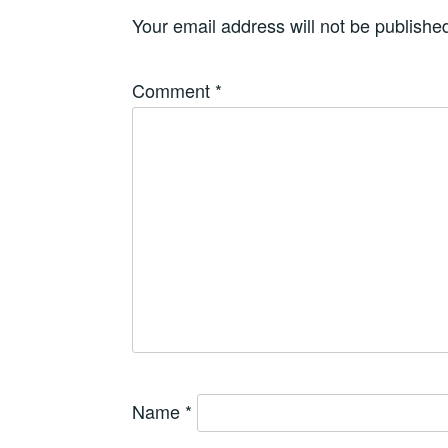
Your email address will not be publishe
Comment
*
Name
*