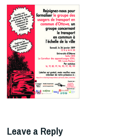
Leave a Reply