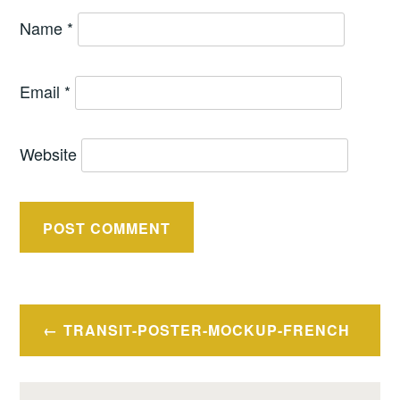
Name
*
Email
*
Website
Post
TRANSIT-POSTER-MOCKUP-FRENCH
navigation