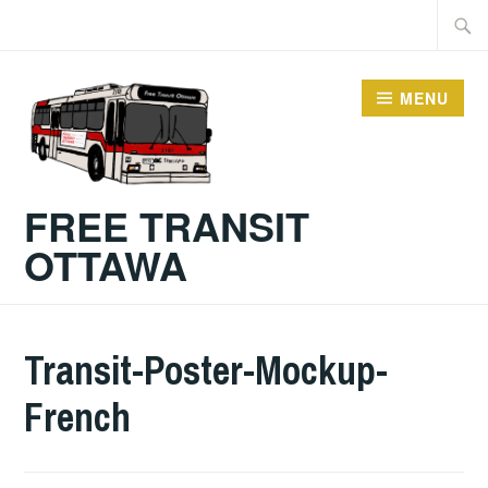
Skip
Searc
to
for:
content
MENU
FREE TRANSIT
OTTAWA
Transit-Poster-Mockup-
French