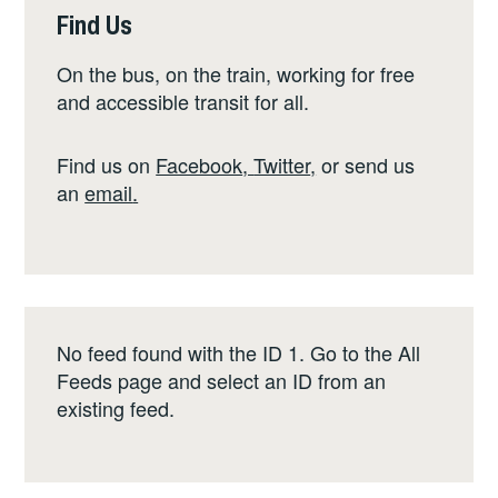
Find Us
On the bus, on the train, working for free
and accessible transit for all.
Find us on
Facebook
,
Twitter
,
or send us
an
email
.
No feed found with the ID 1. Go to the
All
Feeds page
and select an ID from an
existing feed.