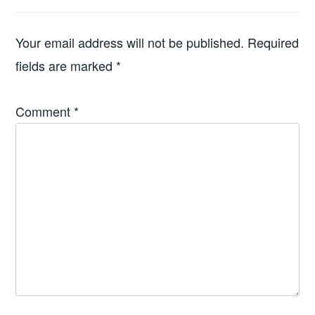
Your email address will not be published.
Required
fields are marked
*
Comment
*