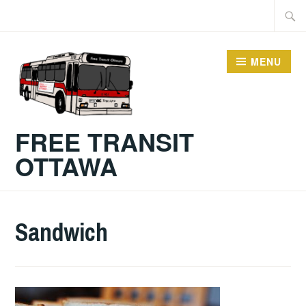
Skip
Searc
to
for:
content
MENU
FREE TRANSIT
OTTAWA
Sandwich