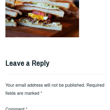
Leave a Reply
Your email address will not be published.
Required
fields are marked
*
Comment
*