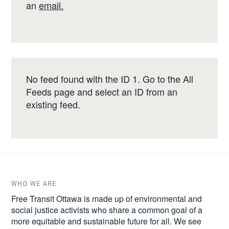
an
email
.
No feed found with the ID 1. Go to the
All
Feeds page
and select an ID from an
existing feed.
WHO WE ARE
Free Transit Ottawa is made up of environmental and
social justice activists who share a common goal of a
more equitable and sustainable future for all. We see