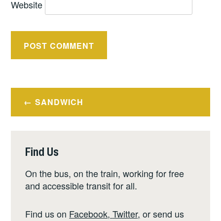
Website
Post
SANDWICH
navigation
Find Us
On the bus, on the train, working for free
and accessible transit for all.
Find us on
Facebook
,
Twitter
,
or send us