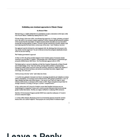
Leave a Reply