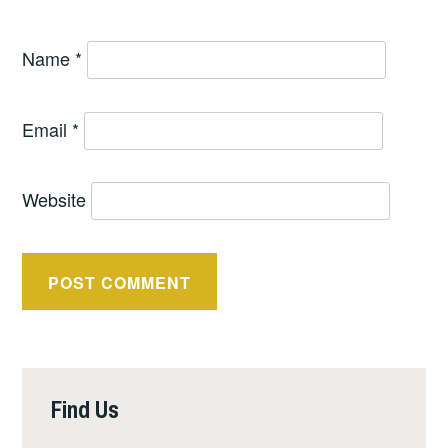
Name
*
Email
*
Website
Find Us