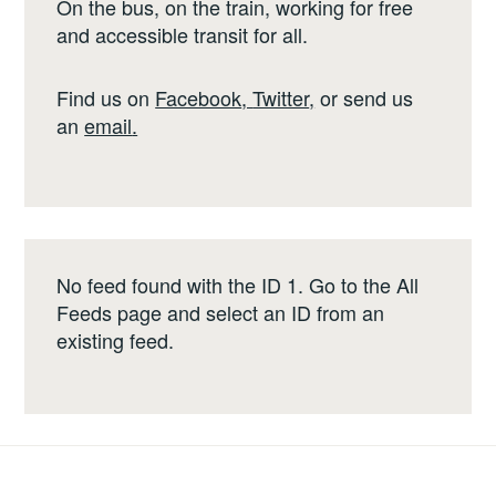
On the bus, on the train, working for free
and accessible transit for all.
Find us on
Facebook
,
Twitter
,
or send us
an
email
.
No feed found with the ID 1. Go to the
All
Feeds page
and select an ID from an
existing feed.