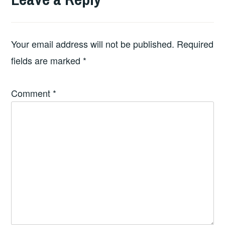
Your email address will not be published.
Required
fields are marked
*
Comment
*