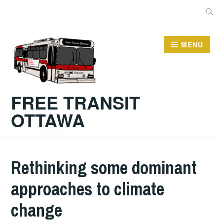
Skip
Searc
to
for:
content
MENU
FREE TRANSIT
OTTAWA
Rethinking some dominant
approaches to climate
change