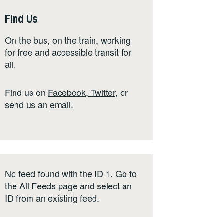
Find Us
On the bus, on the train, working
for free and accessible transit for
all.
Find us on
Facebook
,
Twitter
,
or
send us an
email
.
No feed found with the ID 1. Go to
the
All Feeds page
and select an
ID from an existing feed.