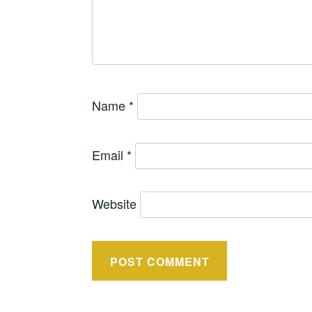
Name
*
Email
*
Website