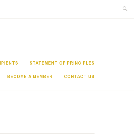
Search
for:
IPIENTS
STATEMENT OF PRINCIPLES
BECOME A MEMBER
CONTACT US