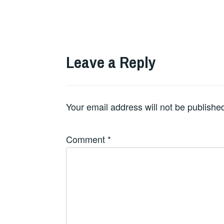
Leave a Reply
Your email address will not be publishe
Comment
*