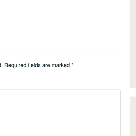
d.
Required fields are marked
*