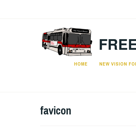
Skip
to
content
FREE
HOME
NEW VISION FO
favicon