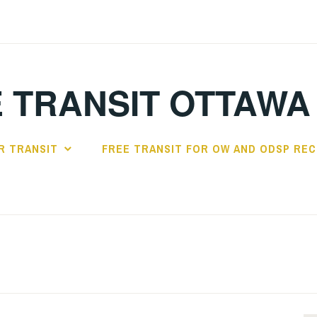
 TRANSIT OTTAWA
R TRANSIT
FREE TRANSIT FOR OW AND ODSP REC