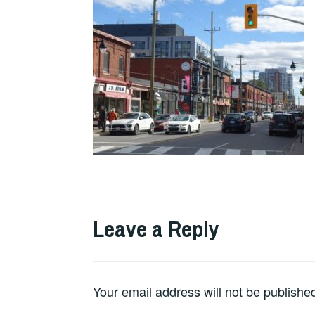
Leave a Reply
Your email address will not be publishe