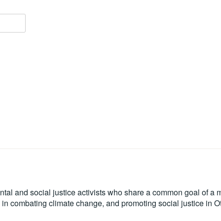
tal and social justice activists who share a common goal of a mo
le in combating climate change, and promoting social justice in 