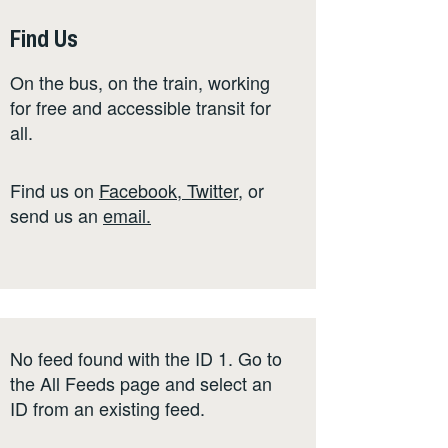
Find Us
On the bus, on the train, working
for free and accessible transit for
all.
Find us on
Facebook
,
Twitter
,
or
send us an
email
.
No feed found with the ID 1. Go to
the
All Feeds page
and select an
ID from an existing feed.