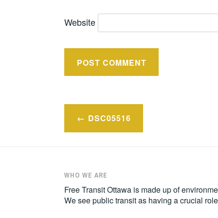
Website
Post
DSC05516
navigation
WHO WE ARE
Free Transit Ottawa is made up of environmen
We see public transit as having a crucial ro