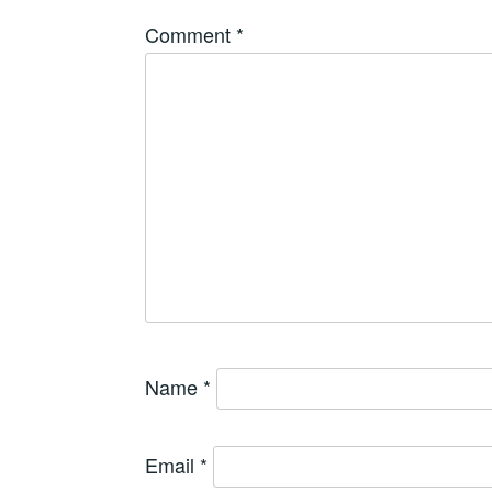
Comment
*
Name
*
Email
*