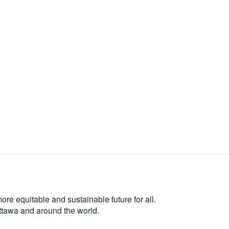
re equitable and sustainable future for all.
Ottawa and around the world.