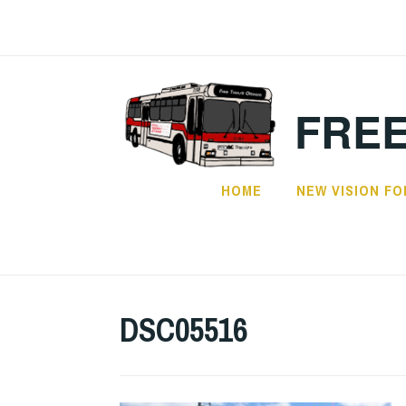
Skip
to
content
FREE
HOME
NEW VISION FO
DSC05516