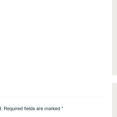
d.
Required fields are marked
*