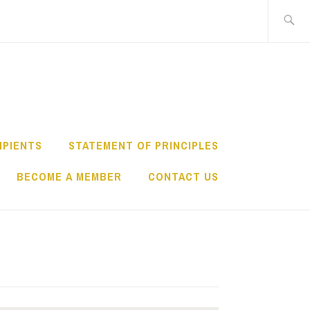
Search
for:
IPIENTS
STATEMENT OF PRINCIPLES
BECOME A MEMBER
CONTACT US