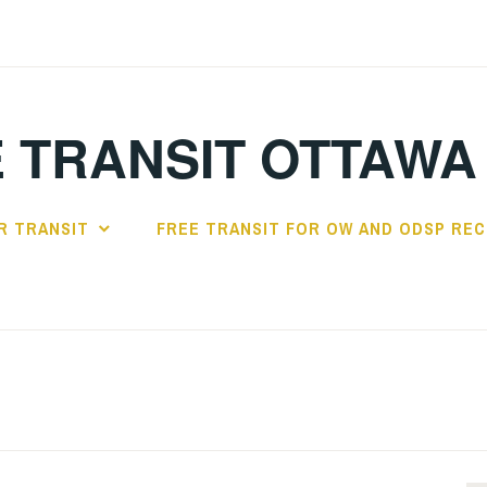
 TRANSIT OTTAWA
R TRANSIT
FREE TRANSIT FOR OW AND ODSP REC