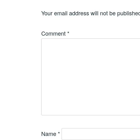
Your email address will not be publishe
Comment
*
Name
*