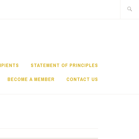
Search
for:
IPIENTS
STATEMENT OF PRINCIPLES
BECOME A MEMBER
CONTACT US