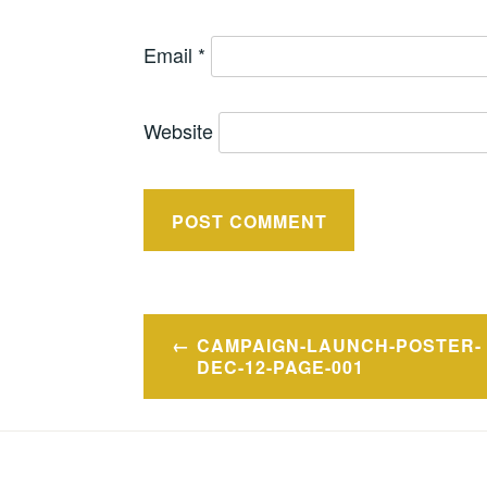
Email
*
Website
Post
CAMPAIGN-LAUNCH-POSTER-
navigation
DEC-12-PAGE-001