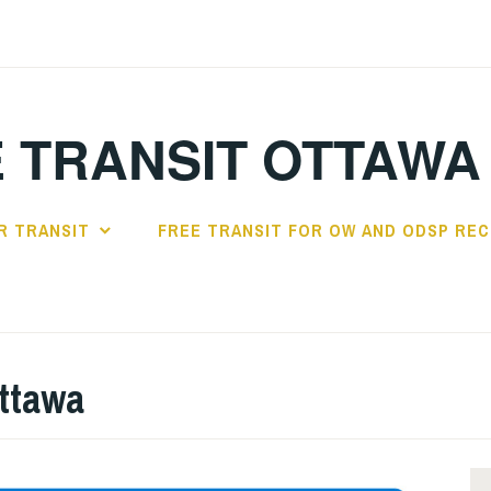
 TRANSIT OTTAWA
R TRANSIT
FREE TRANSIT FOR OW AND ODSP REC
Ottawa