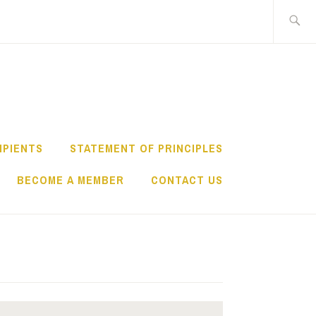
IPIENTS
STATEMENT OF PRINCIPLES
BECOME A MEMBER
CONTACT US