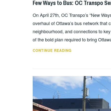
Few Ways to Bus: OC Transpo Se
On April 27th, OC Transpo’s “New Ways to
overhaul of Ottawa’s bus network that cl
neighbourhood, and connections to key d
of the bold plan required to bring Ottaw
CONTINUE READING