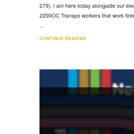
279). I am here today alongside our el
2200OC Transpo workers that work tirele
…
CONTINUE READING