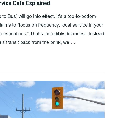
rvice Cuts Explained
 Bus” will go into effect. It’s a top-to-bottom
aims to “focus on frequency, local service in your
estinations.” That’s incredibly dishonest. Instead
a’s transit back from the brink, we …