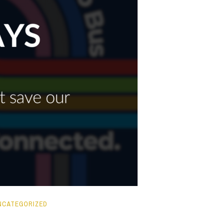
NCATEGORIZED