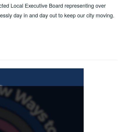
ected Local Executive Board representing over
ssly day in and day out to keep our city moving.