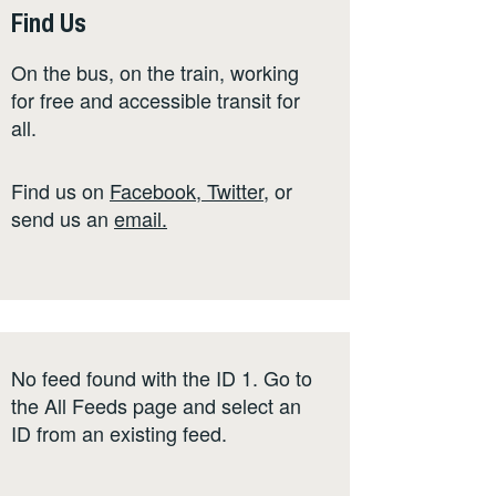
Find Us
On the bus, on the train, working
for free and accessible transit for
all.
Find us on
Facebook
,
Twitter
,
or
send us an
email
.
No feed found with the ID 1. Go to
the
All Feeds page
and select an
ID from an existing feed.