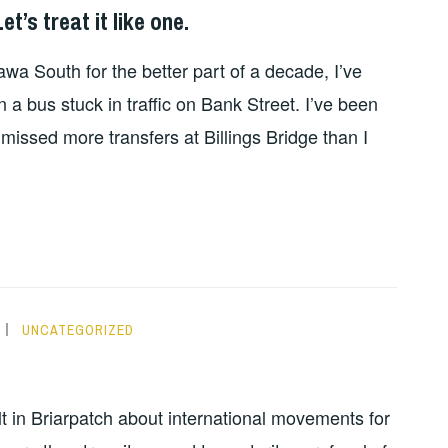
et’s treat it like one.
wa South for the better part of a decade, I’ve
 a bus stuck in traffic on Bank Street. I’ve been
missed more transfers at Billings Bridge than I
UNCATEGORIZED
t in Briarpatch about international movements for