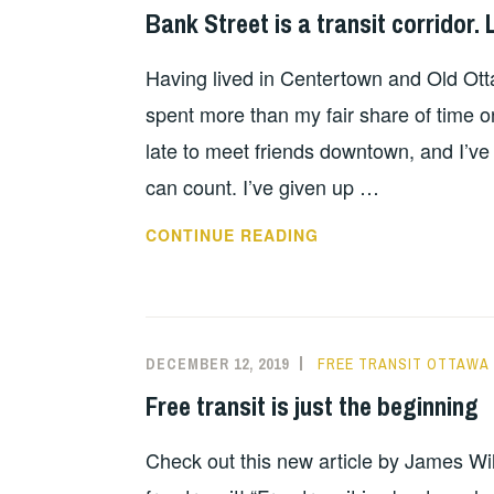
Bank Street is a transit corridor. L
Having lived in Centertown and Old Otta
spent more than my fair share of time on
late to meet friends downtown, and I’ve 
can count. I’ve given up …
CONTINUE READING
DECEMBER 12, 2019
FREE TRANSIT OTTAWA
Free transit is just the beginning
Check out this new article by James Wil