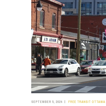
SEPTEMBER 5, 2024
FREE TRANSIT OTTAWA