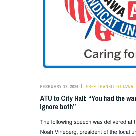
FEBRUARY 13, 2026
FREE TRANSIT OTTAWA
ATU to City Hall: “You had the wa
ignore both”
The following speech was delivered at 
Noah Vineberg, president of the local u