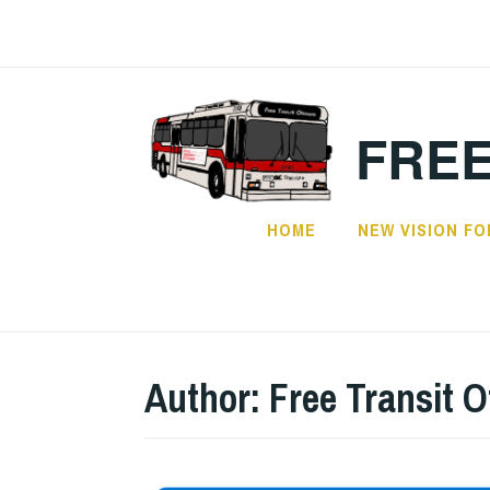
FREE
HOME
NEW VISION FO
Author:
Free Transit 