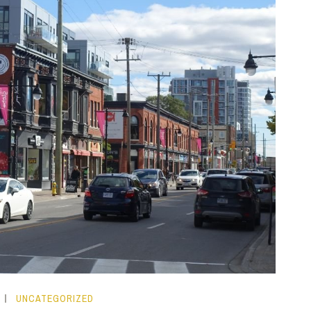
UNCATEGORIZED