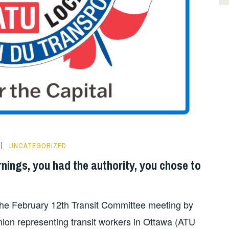
UNCATEGORIZED
rnings, you had the authority, you chose to
the February 12th Transit Committee meeting by
nion representing transit workers in Ottawa (ATU