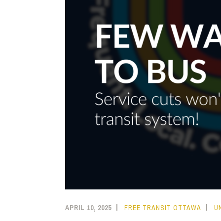
APRIL 10, 2025
FREE TRANSIT OTTAWA
U