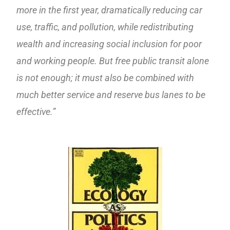
more in the first year, dramatically reducing car
use, traffic, and pollution, while redistributing
wealth and increasing social inclusion for poor
and working people. But free public transit alone
is not enough; it must also be combined with
much better service and reserve bus lanes to be
effective.”