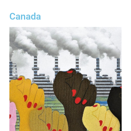
Canada