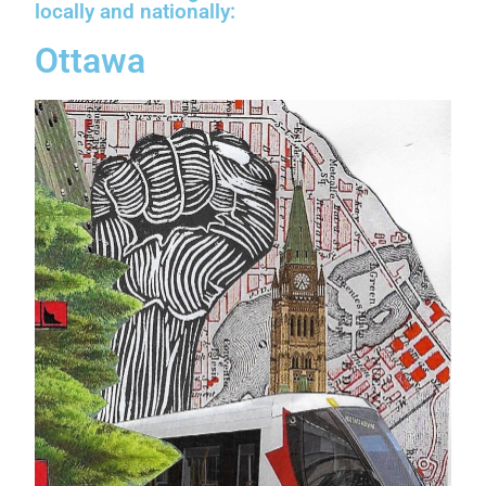
locally and nationally:
Ottawa