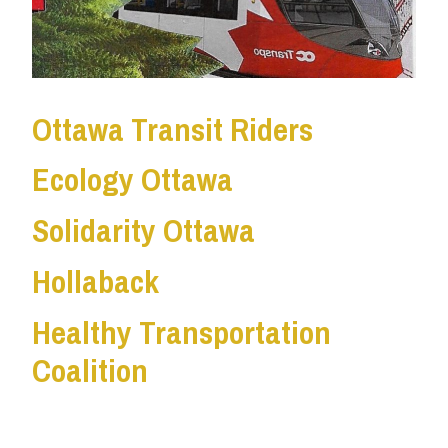
Ottawa Transit Riders
Ecology Ottawa
Solidarity Ottawa
Hollaback
Healthy Transportation
Coalition