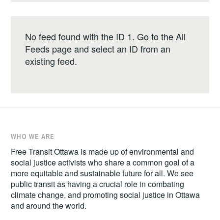
No feed found with the ID 1. Go to the
All
Feeds page
and select an ID from an
existing feed.
WHO WE ARE
Free Transit Ottawa is made up of environmental and
social justice activists who share a common goal of a
more equitable and sustainable future for all. We see
public transit as having a crucial role in combating
climate change, and promoting social justice in Ottawa
and around the world.