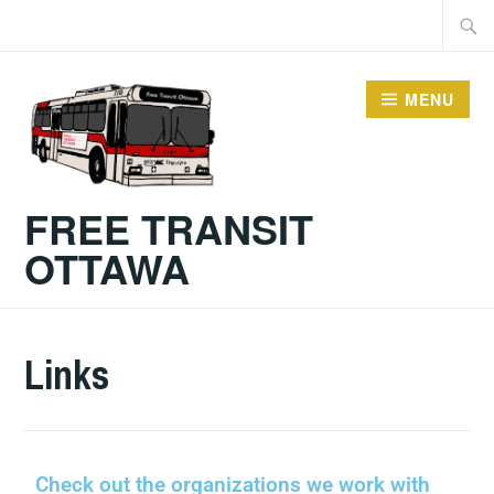
MENU
FREE TRANSIT
OTTAWA
Links
Check out the organizations we work with