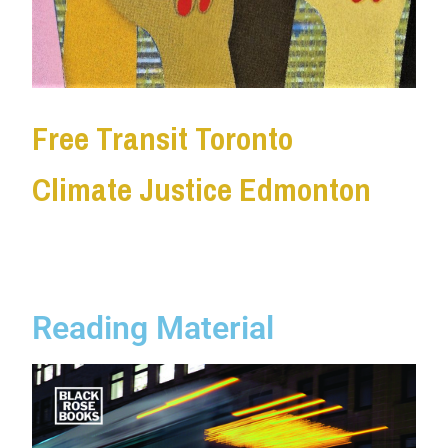
Free Transit Toronto
Climate Justice Edmonton
Reading Material