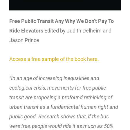
Free Public Transit Any Why We Don’t Pay To
Ride Elevators
Edited by Judith Delheim and
Jason Prince
Access a free sample of the book here.
“In an age of increasing inequalities and
ecological crisis, movements for free public
transit are proposing a profound rethinking of
urban transit as a fundamental human right and
public good. Research shows that, if the bus
were free, people would ride it as much as 50%