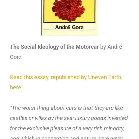
The Social Ideology of the Motorcar
by André
Gorz
Read this essay, republished by Uneven Earth,
here.
“The worst thing about cars is that they are like
castles or villas by the sea: luxury goods invented
for the exclusive pleasure of a very rich minority,
and which in conception and nature were never