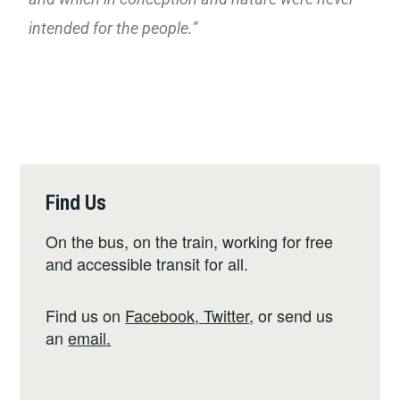
intended for the people.”
Find Us
On the bus, on the train, working for free
and accessible transit for all.
Find us on
Facebook
,
Twitter
,
or send us
an
email
.