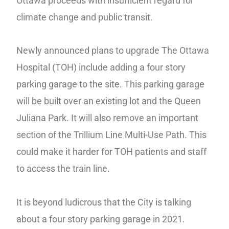
Ottawa proceeds with insufficient regard for
climate change and public transit.
Newly announced plans to upgrade The Ottawa
Hospital (TOH) include adding a four story
parking garage to the site. This parking garage
will be built over an existing lot and the Queen
Juliana Park. It will also remove an important
section of the Trillium Line Multi-Use Path. This
could make it harder for TOH patients and staff
to access the train line.
It is beyond ludicrous that the City is talking
about a four story parking garage in 2021.