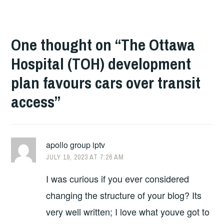
One thought on “
The Ottawa
Hospital (TOH) development
plan favours cars over transit
access
”
apollo group iptv
JULY 19, 2023 AT 7:26 AM
I was curious if you ever considered
changing the structure of your blog? Its
very well written; I love what youve got to