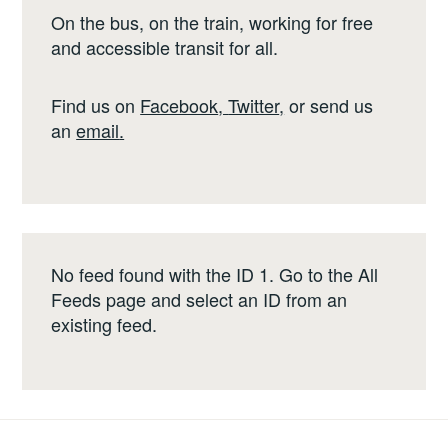
On the bus, on the train, working for free
and accessible transit for all.
Find us on
Facebook
,
Twitter
,
or send us
an
email
.
No feed found with the ID 1. Go to the
All
Feeds page
and select an ID from an
existing feed.