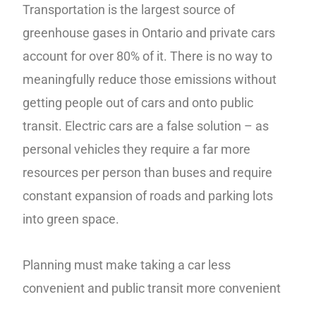
Transportation is the largest source of
greenhouse gases in Ontario and private cars
account for over 80% of it. There is no way to
meaningfully reduce those emissions without
getting people out of cars and onto public
transit. Electric cars are a false solution – as
personal vehicles they require a far more
resources per person than buses and require
constant expansion of roads and parking lots
into green space.
Planning must make taking a car less
convenient and public transit more convenient