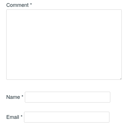
Comment
*
Name
*
Email
*