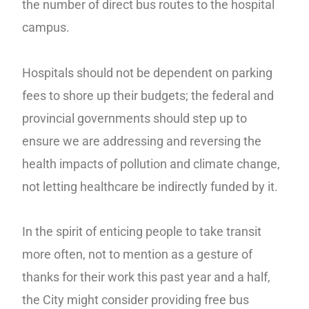
the number of direct bus routes to the hospital
campus.
Hospitals should not be dependent on parking
fees to shore up their budgets; the federal and
provincial governments should step up to
ensure we are addressing and reversing the
health impacts of pollution and climate change,
not letting healthcare be indirectly funded by it.
In the spirit of enticing people to take transit
more often, not to mention as a gesture of
thanks for their work this past year and a half,
the City might consider providing free bus