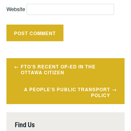
Website
FTO’S RECENT OP-ED IN THE
OTTAWA CITIZEN
A PEOPLE’S PUBLIC TRANSPORT
POLICY
Find Us