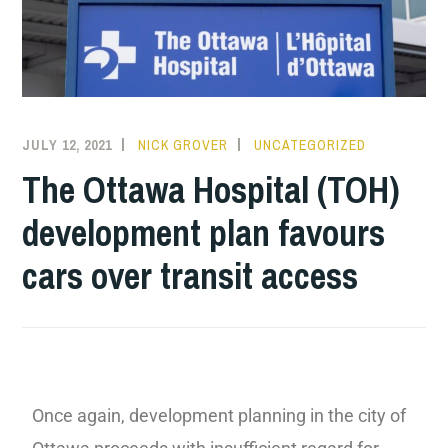
JULY 12, 2021
NICK GROVER
UNCATEGORIZED
The Ottawa Hospital (TOH)
development plan favours
cars over transit access
Once again, development planning in the city of