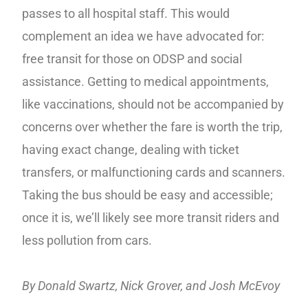
passes to all hospital staff. This would
complement an idea we have advocated for:
free transit for those on ODSP and social
assistance. Getting to medical appointments,
like vaccinations, should not be accompanied by
concerns over whether the fare is worth the trip,
having exact change, dealing with ticket
transfers, or malfunctioning cards and scanners.
Taking the bus should be easy and accessible;
once it is, we’ll likely see more transit riders and
less pollution from cars.
By Donald Swartz, Nick Grover, and Josh McEvoy