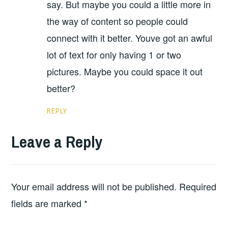
say. But maybe you could a little more in
the way of content so people could
connect with it better. Youve got an awful
lot of text for only having 1 or two
pictures. Maybe you could space it out
better?
REPLY
Leave a Reply
Your email address will not be published.
Required
fields are marked
*