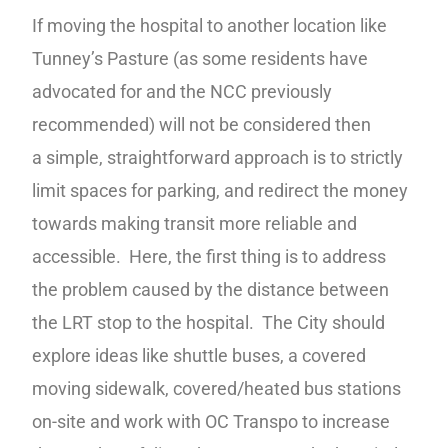
If moving the hospital to another location like
Tunney’s Pasture (as some residents have
advocated for and the NCC previously
recommended) will not be considered then
a simple, straightforward approach is to strictly
limit spaces for parking, and redirect the money
towards making transit more reliable and
accessible. Here, the first thing is to address
the problem caused by the distance between
the LRT stop to the hospital. The City should
explore ideas like shuttle buses, a covered
moving sidewalk, covered/heated bus stations
on-site and work with OC Transpo to increase