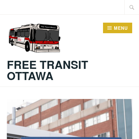
MENU
FREE TRANSIT
OTTAWA